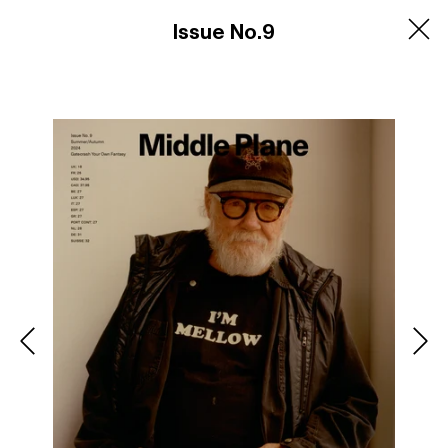
Products
Issue No.9
Contact
Newsletter
Privacy Policy
Shipping and Returns
Instagram