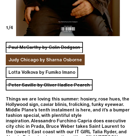
1/4
Paul McCarthy by Colin Dodgson
Judy Chicago by Sharna Osborne
Lotta Volkova by Fumiko Imano
Peter Saville by Oliver Hadlee Pearch
Things we are loving this summer: hosiery,
rose hues, the
Hollywood sign, caviar blinis, frolicking, funky eyewear.
Middle Plane’s tenth instalment is here, and it’s a bumper
fashion special, with plentiful style
inspiration.
Alessandro Furchino Capria
does executive
We use cookies
city chic in Prada,
Bruce Weber
takes Saint Laurent to
Accept
or
read policy
the (sweet) East coast with our IT GIRL Talia Ryder, and