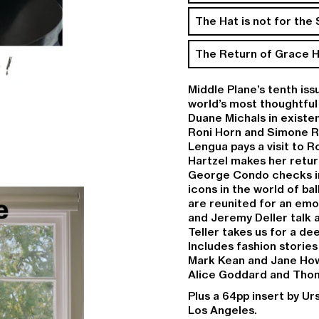
The Hat is not for the
The Return of Grace H
Middle Plane’s tenth iss
world’s most thoughtful
Duane Michals
in existe
Roni Horn
and
Simone 
Lengua
pays a visit to 
Hartzel
makes her return
George Condo
checks i
icons in the world of bal
are reunited for an emo
and
Jeremy Deller
talk 
Teller
takes us for a de
Includes fashion storie
Mark Kean
and
Jane Ho
Alice Goddard
and
Thom
Plus a 64pp insert by Ur
Los Angeles.