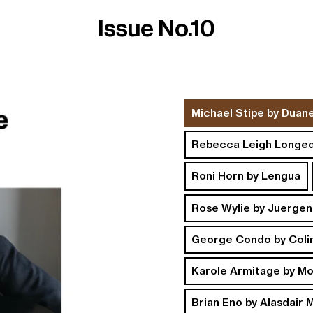
Issue No.10
ng and Returns
Instagram
Michael Stipe by Duan
Rebecca Leigh Longed
Roni Horn by Lengua
Rose Wylie by Juergen
George Condo by Coli
Karole Armitage by M
Brian Eno by Alasdair 