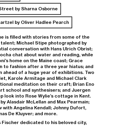
 Street by Sharna Osborne
artzel by Oliver Hadlee Pearch
ue is filled with stories from some of the
 talent;
Michael Stipe
photographed by
ntial conversation with
Hans Ulrich Obrist
;
Rocha
chat about water and reading, while
Roni’s home on the Maine coast;
Grace
 to fashion after a three year hiatus; and
n ahead of a huge year of exhibitions. Two
let,
Karole Armitage
and
Michael Clark
tional meditation on their craft;
Brian Eno
art school and synthesisers; and
Juergen
ep look into
Rose Wylie’s
cottage in Kent.
s by
Alasdair McLellan
and
Max Pearmain
;
w
with
Angelina Kendall
;
Johnny Dufort
,
as De Kluyver
; and more.
s Fischer dedicated to his beloved city,