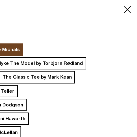
Search
Cart
0
e Michals
yke The Model by Torbjørn Rødland
The Classic Tee by Mark Kean
 Teller
n Dodgson
oni Haworth
McLellan