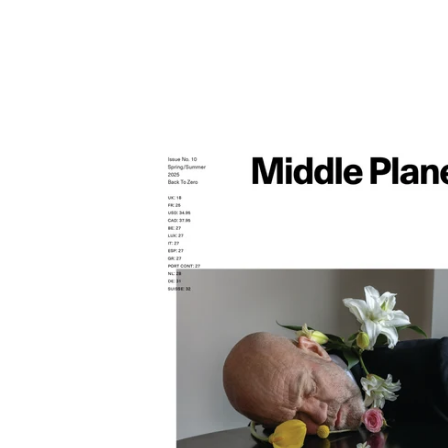
Middle Plane
Magazine
Stories
Products
Contact
Newsletter
Privacy Policy
Shippi